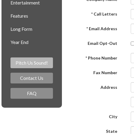
Entertainment
* Call Letters
Features
Long Form
* Email Address
Year End
Email Opt-Out
* Phone Number
Pitch Us Sound!
Fax Number
Contact Us
Address
FAQ
City
State