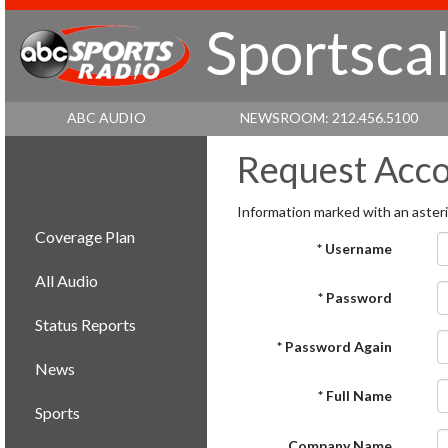
Sportscal
ABC AUDIO
NEWSROOM: 212.456.5100
Request Acc
Information marked with an asteris
Coverage Plan
* Username
All Audio
* Password
Status Reports
* Password Again
News
* Full Name
Sports
Company Name