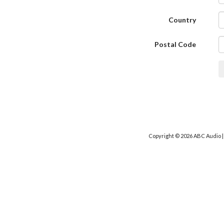
Country
Postal Code
Copyright © 2026 ABC Audio 